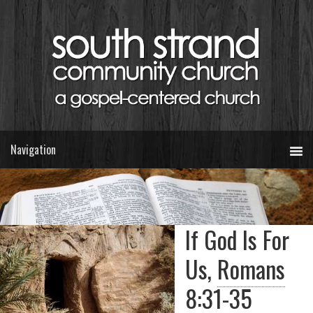
If God Is For
Us,
Romans
8:31-35