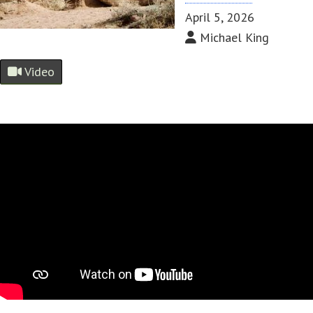
April 5, 2026
Michael King
Video