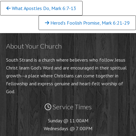
Continue
What Apostles Do, Mark 6:7-13
Reading
Herod’s Foolish Promise, Mark 6:21-29
About Your Church
South Strand is a church where believers who follow Jesus
Christ learn God's Word and are encouraged in their spiritual
growth-
-
a place where Christians can come together in
fellowship and express genuine and heart-
felt worship of
God.
Service Times
Sunday @ 11:00AM
Wednesdays @ 7:00PM