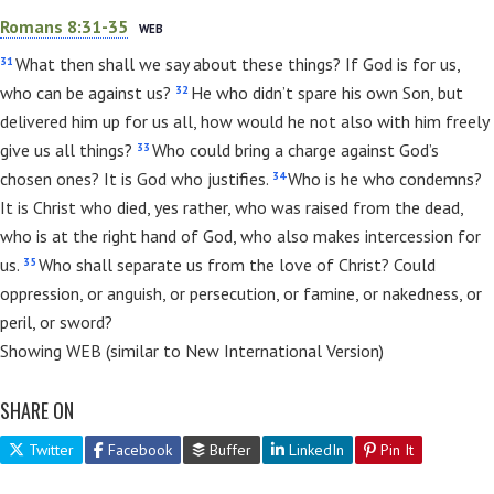
Romans 8:31-35
WEB
31
What then shall we say about these things? If God is for us,
32
who can be against us?
He who didn’t spare his own Son, but
delivered him up for us all, how would he not also with him freely
33
give us all things?
Who could bring a charge against God’s
34
chosen ones? It is God who justifies.
Who is he who condemns?
It is Christ who died, yes rather, who was raised from the dead,
who is at the right hand of God, who also makes intercession for
35
us.
Who shall separate us from the love of Christ? Could
oppression, or anguish, or persecution, or famine, or nakedness, or
peril, or sword?
Showing WEB (similar to New International Version)
SHARE ON
Twitter
Facebook
Buffer
LinkedIn
Pin It